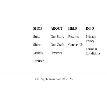
SHOP
ABOUT
HELP
INFO
Suits
Our Story
Returns
Privacy
Policy
Shirts
Our Craft
Contact Us
Terms &
Jackets
Reviews
Conditions
Trouser
All Rights Reserved © 2025