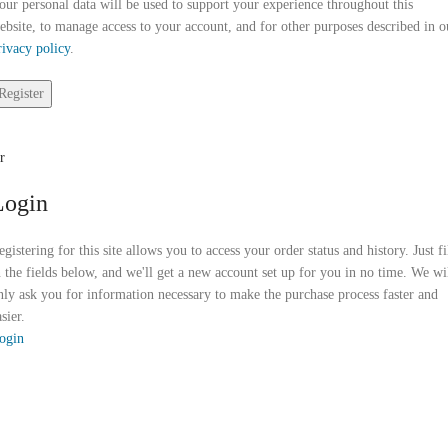
our personal data will be used to support your experience throughout this
ebsite, to manage access to your account, and for other purposes described in o
rivacy policy
.
Register
r
Login
egistering for this site allows you to access your order status and history. Just fi
n the fields below, and we'll get a new account set up for you in no time. We wi
nly ask you for information necessary to make the purchase process faster and
sier.
ogin