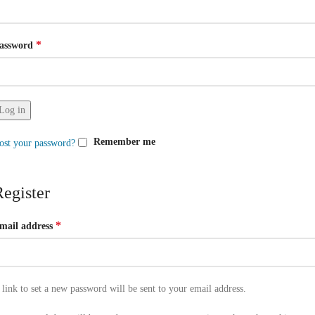
*
assword
Log in
Remember me
ost your password?
Register
*
mail address
 link to set a new password will be sent to your email address.