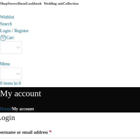
Shop
Stores
About
Lookbook
Wedding suit
Collection
Wishlist
Search
Login / Register
Cart
Menu
0
items
kr.
0
My account
Home
My account
Login
*
sername or email address