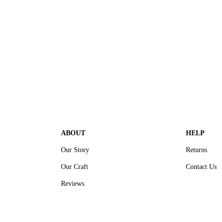
ABOUT
HELP
Our Story
Returns
Our Craft
Contact Us
Reviews