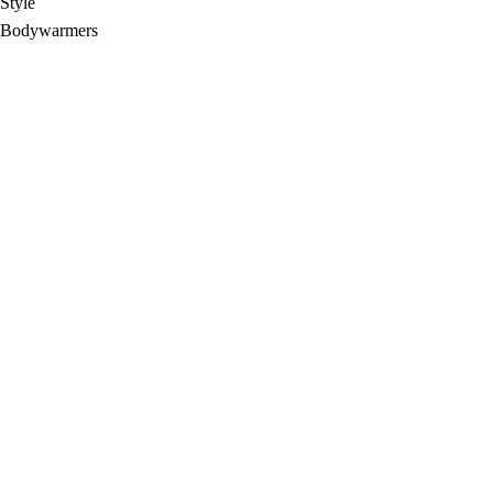
Style
Bodywarmers