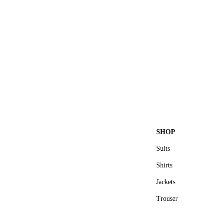
SHOP
Suits
Shirts
Jackets
Trouser