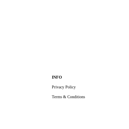
INFO
Privacy Policy
Terms & Conditions