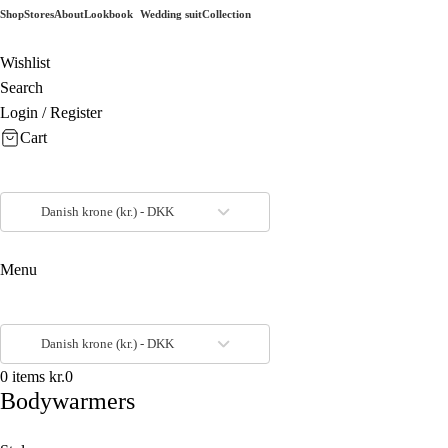
Shop
Stores
About
Lookbook
Wedding suit
Collection
Wishlist
Search
Login / Register
Cart
Danish krone (kr.) - DKK
Menu
Danish krone (kr.) - DKK
0
items
kr.
0
Bodywarmers