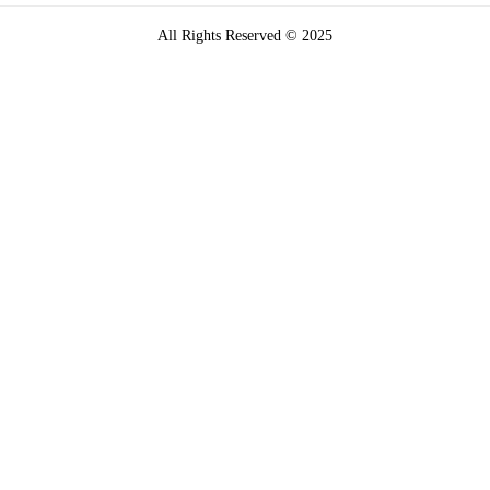
All Rights Reserved © 2025