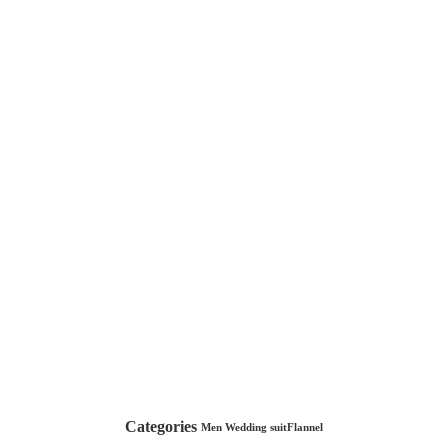
Categories
Men Wedding suit
Flannel