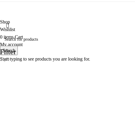
Shop
Wishlist
0
items
Cart
My account
Filter
Search
Start typing to see products you are looking for.
Style