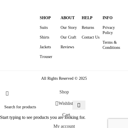
SHOP
ABOUT
HELP
INFO
Suits
Our Story
Returns
Privacy
Policy
Shirts
Our Craft
Contact Us
Terms &
Jackets
Reviews
Conditions
Trouser
All Rights Reserved © 2025
Shop
Wishlist
Cart
Start typing to see products you are looking for.
My account