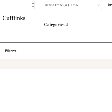
kr
Danish krone (kr.) - DKK
Cufflinks
Categories
Filter