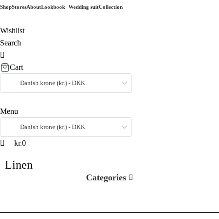
0
0
Shop
Stores
About
Lookbook
Wedding suit
Collection
Wishlist
Search
Cart
Danish krone (kr.) - DKK
Menu
Danish krone (kr.) - DKK
kr.
0
Linen
Categories