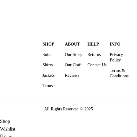
SHOP
ABOUT
HELP
INFO
Suits
Our Story
Returns
Privacy
Policy
Shirts
Our Craft
Contact Us
Terms &
Jackets
Reviews
Conditions
Trouser
All Rights Reserved © 2025
Shop
Wishlist
Cart