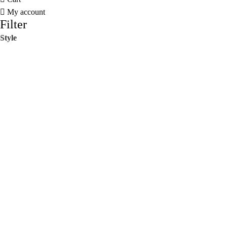
My account
Filter
Style