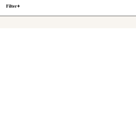
Filter