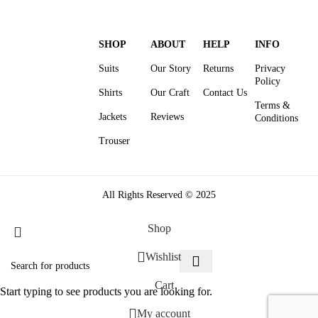
SHOP
ABOUT
HELP
INFO
Suits
Our Story
Returns
Privacy
Policy
Shirts
Our Craft
Contact Us
Terms &
Jackets
Reviews
Conditions
Trouser
All Rights Reserved © 2025
Shop
Wishlist
Cart
Start typing to see products you are looking for.
My account