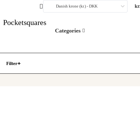
kr
Danish krone (kr.) - DKK
Pocketsquares
Categories
Filter