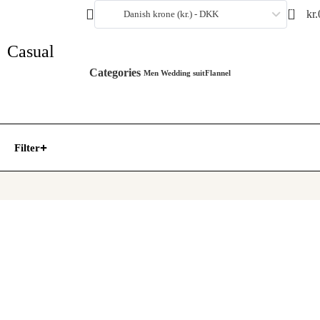
0
kr.
Danish krone (kr.) - DKK
Casual
Categories
Men Wedding suit
Flannel
Filter