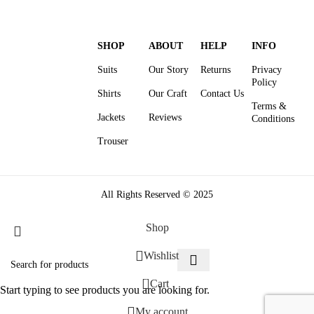
SHOP
ABOUT
HELP
INFO
Suits
Our Story
Returns
Privacy
Policy
Shirts
Our Craft
Contact Us
Terms &
Jackets
Reviews
Conditions
Trouser
All Rights Reserved © 2025
Shop
Wishlist
0
Cart
Start typing to see products you are looking for.
My account