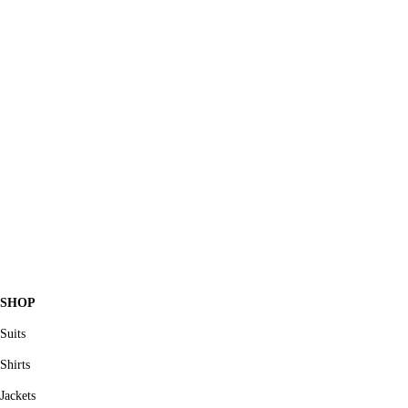
SHOP
Suits
Shirts
Jackets