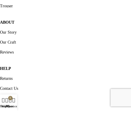
Trouser
ABOUT
Our Story
Our Craft
Reviews
HELP
Returns
Contact Us
0
INFO
Shop
Wishlist
My account
Cart
Privacy Policy
Terms & Conditions