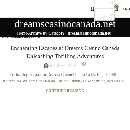
0
KR.
dreamscasinocanada.net
Home
Archive by Category "dreamscasinocanada.net"
dreamscasinocanada.net
Enchanting Escapes at Dreams Casino Canada
Unleashing Thrilling Adventures
0
Md Zarak Khan
Enchanting Escapes at Dreams Casino Canada Unleashing Thrilling
Adventures Welcome to Dreams Casino Canada, an enchanting paradise w...
CONTINUE READING