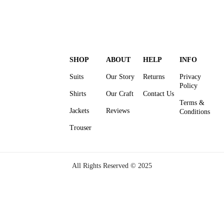
SHOP
ABOUT
HELP
INFO
Suits
Our Story
Returns
Privacy
Policy
Shirts
Our Craft
Contact Us
Terms &
Jackets
Reviews
Conditions
Trouser
All Rights Reserved © 2025