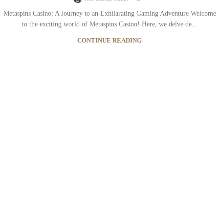
Metaspins Casino: A Journey to an Exhilarating Gaming Adventure Welcome
to the exciting world of Metaspins Casino! Here, we delve de...
CONTINUE READING