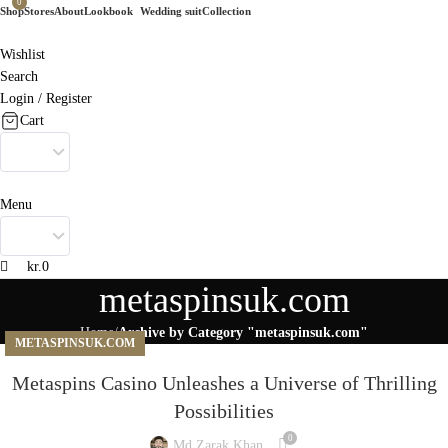
0
Shop
Stores
About
Lookbook
Wedding suit
Collection
Wishlist
Search
Login / Register
Cart
Menu
kr.
0
metaspinsuk.com
Home
Archive by Category "metaspinsuk.com"
METASPINSUK.COM
Metaspins Casino Unleashes a Universe of Thrilling
Possibilities
0
Md Zarak Khan