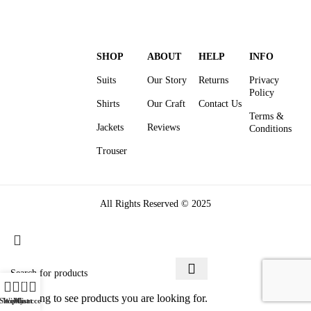
SHOP
ABOUT
HELP
INFO
Suits
Our Story
Returns
Privacy
Policy
Shirts
Our Craft
Contact Us
Terms &
Jackets
Reviews
Conditions
Trouser
All Rights Reserved © 2025
0
Start typing to see products you are looking for.
Shop
Wishlist
My account
Cart