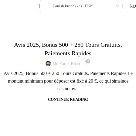
0
kr.
Danish krone (kr.) - DKK
simsinos3
Home
Archive by Category "simsinos3"
SIMSINOS3
Avis 2025, Bonus 500 + 250 Tours Gratuits,
Paiements Rapides
0
Md Zarak Khan
Avis 2025, Bonus 500 + 250 Tours Gratuits, Paiements Rapides Le
montant minimum pour déposer est fixé à 20 €, ce qui simsinos
casino av...
CONTINUE READING